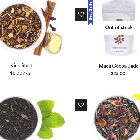
Best Seller
Out of stock
Kick Start
Maca Cocoa Jade
$
8.00
$
25.00
/ oz