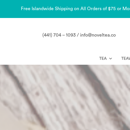
Free Islandwide Shipping on All Orders of $75 or Mo
(441) 704 – 1093 / info@noveltea.co
TEA
TEA