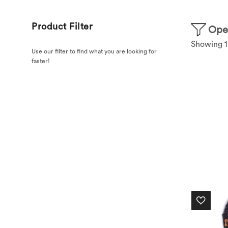
Product Filter
Open
Showing 1–
Use our filter to find what you are looking for
faster!