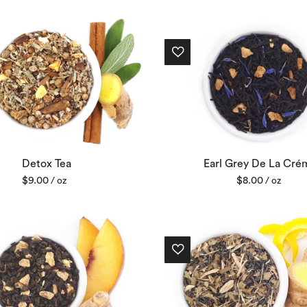
Detox Tea
Earl Grey De La Cré
$
9.00
$
8.00
/ oz
/ oz