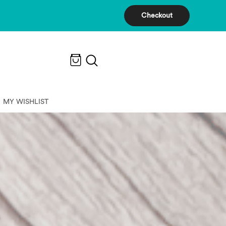
Checkout
MY WISHLIST