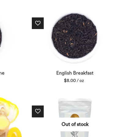
me
English Breakfast
$
8.00
/ oz
Out of stock