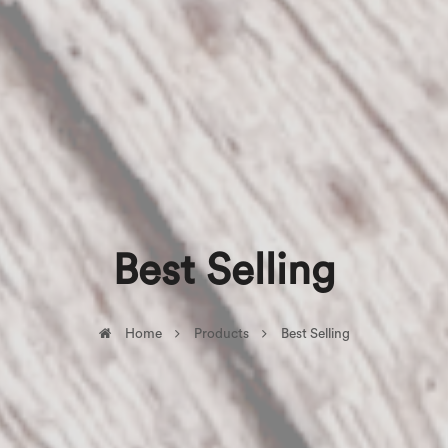
Best Selling
Home
Products
Best Selling