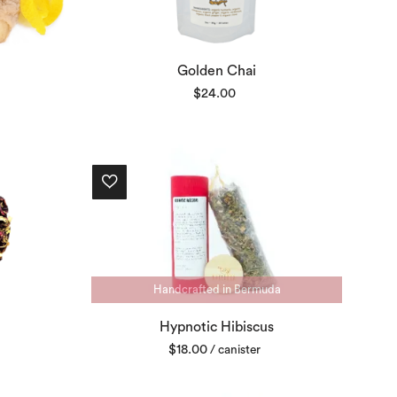
Golden Chai
$
24.00
Handcrafted in Bermuda
Hypnotic Hibiscus
$
18.00
/ canister