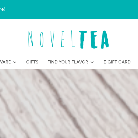
re!
WARE
GIFTS
FIND YOUR FLAVOR
E-GIFT CARD