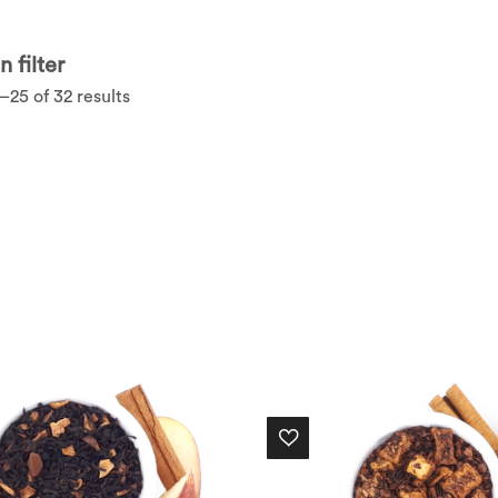
 filter
25 of 32 results