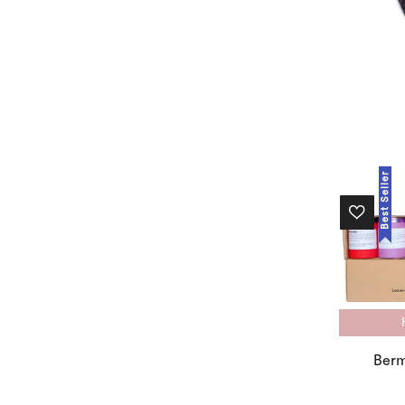
Best Seller
Berm