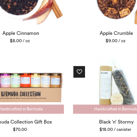
Apple Cinnamon
Apple Crumble
$
8.00
$
9.00
/ oz
/ oz
Handcrafted in Bermuda
Handcrafted in Bermud
uda Collection Gift Box
Black ‘n’ Stormy
$
70.00
$
18.00
/ canister