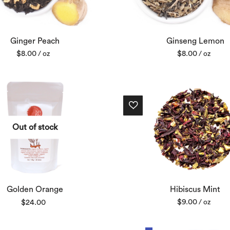
Ginger Peach
Ginseng Lemon
$
8.00
$
8.00
/ oz
/ oz
Out of stock
Hibiscus Mint
Golden Orange
$
9.00
$
24.00
/ oz