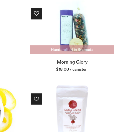
Handcrafted in Bermuda
Morning Glory
$
18.00
/ canister