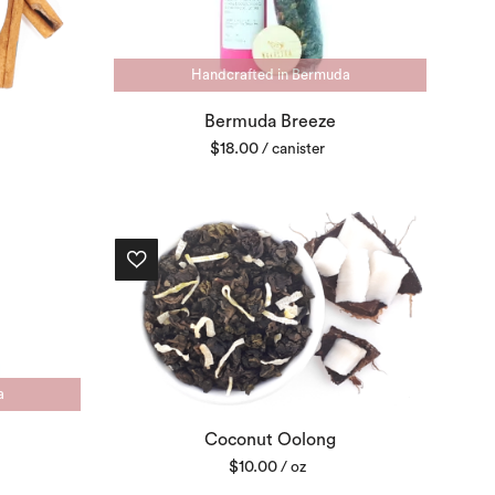
Handcrafted in Bermuda
Bermuda Breeze
$
18.00
/ canister
a
Coconut Oolong
$
10.00
/ oz