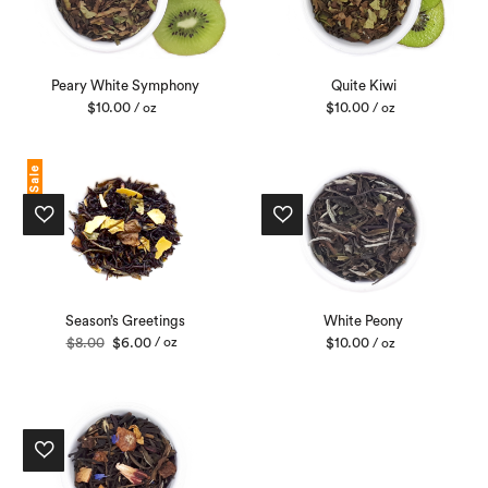
Peary White Symphony
Quite Kiwi
$
10.00
$
10.00
/ oz
/ oz
Sale
Season’s Greetings
White Peony
Original
Current
$
8.00
$
6.00
/ oz
$
10.00
/ oz
price
price
was:
is:
$8.00.
$6.00.