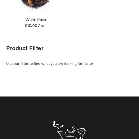
White Rose
$
10.00
/ oz
Product Filter
Use our filter to find what you are looking for faster!