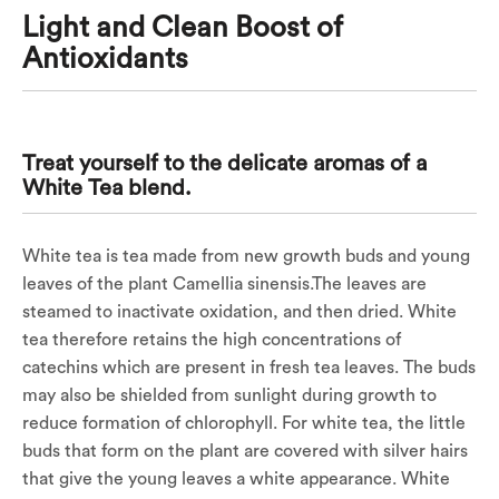
Light and Clean Boost of
Antioxidants
Treat yourself to the delicate aromas of a
White Tea blend.
White tea is tea made from new growth buds and young
leaves of the plant Camellia sinensis.The leaves are
steamed to inactivate oxidation, and then dried. White
tea therefore retains the high concentrations of
catechins which are present in fresh tea leaves. The buds
may also be shielded from sunlight during growth to
reduce formation of chlorophyll. For white tea, the little
buds that form on the plant are covered with silver hairs
that give the young leaves a white appearance. White