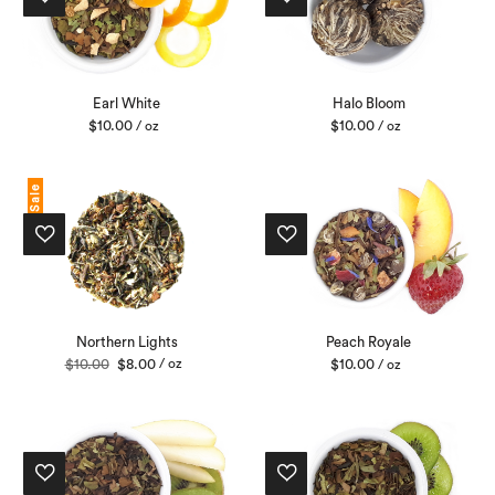
Earl White
Halo Bloom
$
10.00
$
10.00
/ oz
/ oz
Sale
Northern Lights
Peach Royale
Original
Current
$
10.00
$
8.00
/ oz
$
10.00
/ oz
price
price
was:
is:
$10.00.
$8.00.