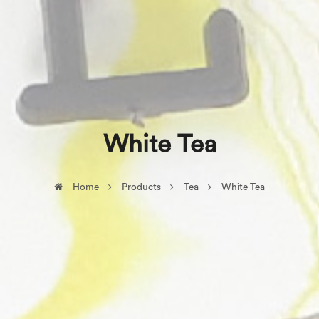
White Tea
Home
Products
Tea
White Tea