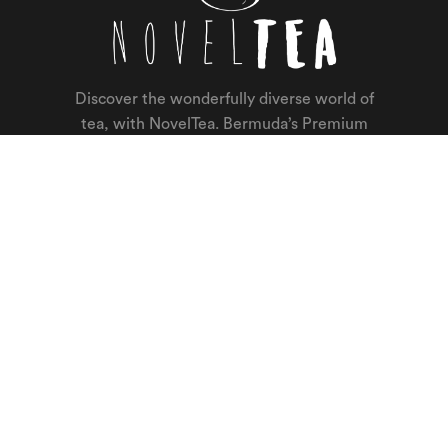
Discover the wonderfully diverse world of
tea, with NovelTea. Bermuda’s Premium
Loose Leaf Tea Shop with a passion for
really great tasting tea. Tea makes us
happy, you will be too.
About.
Home
Shop
Contact Us