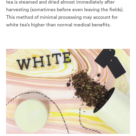
tea is steamed and dried almost immediately after
harvesting (sometimes before even leaving the fields).
This method of minimal processing may account for
white tea’s higher than normal medical benefits.