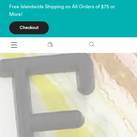
Free Islandwide Shipping on All Orders of $75 or
More!
Checkout