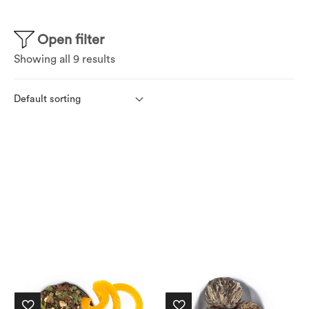
Open filter
Showing all 9 results