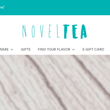
re!
WARE
GIFTS
FIND YOUR FLAVOR
E-GIFT CARD