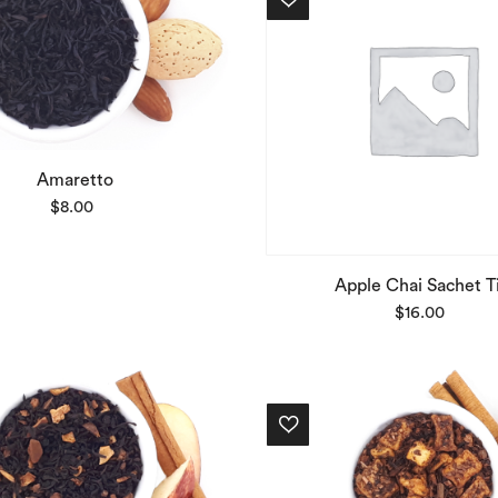
Amaretto
$
8.00
Apple Chai Sachet T
$
16.00