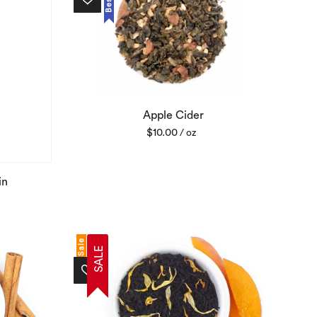
Apple Cider
$
10.00
/ oz
in
Sale
SALE