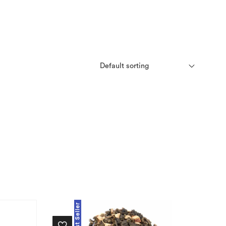
Best Seller