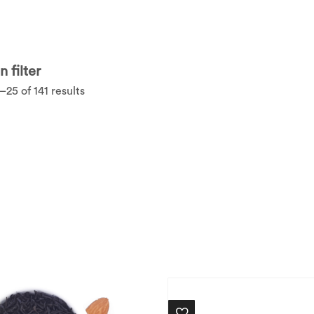
 filter
25 of 141 results