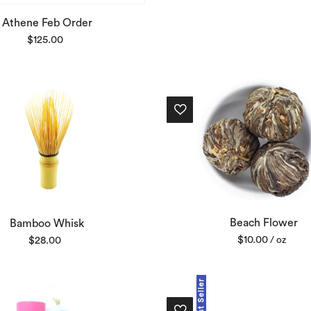
Athene Feb Order
$
125.00
Beach Flower
Bamboo Whisk
$
10.00
$
28.00
/ oz
Best Seller