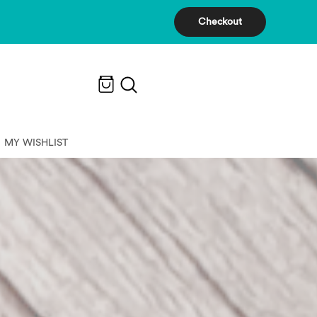
Checkout
MY WISHLIST