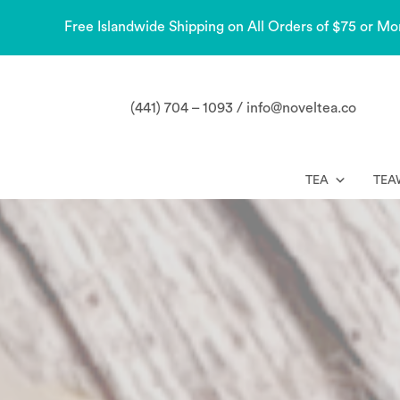
Free Islandwide Shipping on All Orders of $75 or Mo
(441) 704 – 1093 / info@noveltea.co
TEA
TEA