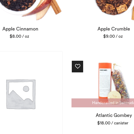
Apple Cinnamon
Apple Crumble
$
8.00
$
9.00
/ oz
/ oz
Handcrafted in Bermud
Atlantic Gombey
$
18.00
/ canister