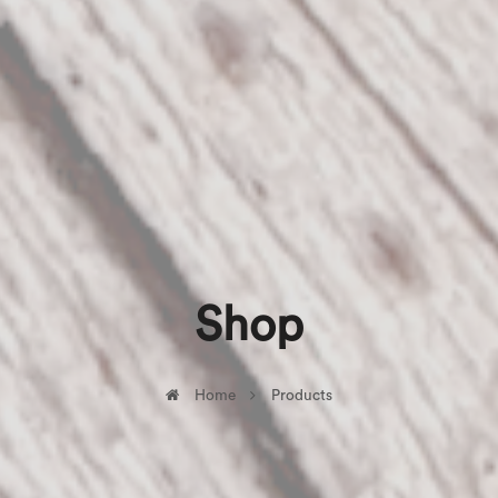
Shop
Home
Products