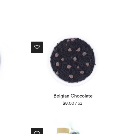
Belgian Chocolate
$
8.00
/ oz