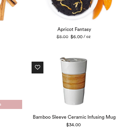
Apricot Fantasy
Original
Current
$
8.00
$
6.00
/ oz
price
price
was:
is:
$8.00.
$6.00.
a
Bamboo Sleeve Ceramic Infusing Mug
$
34.00