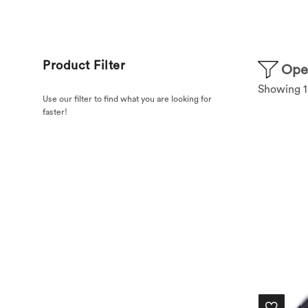
Product Filter
Open
Showing 1–
Use our filter to find what you are looking for
faster!