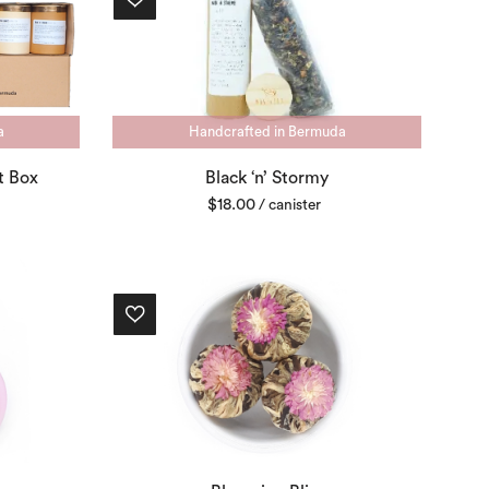
a
Handcrafted in Bermuda
t Box
Black ‘n’ Stormy
$
18.00
/ canister