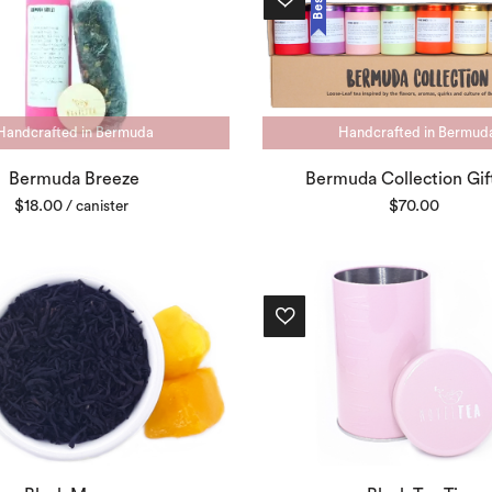
Handcrafted in Bermuda
Handcrafted in Bermud
Bermuda Breeze
Bermuda Collection Gif
$
18.00
$
70.00
/ canister