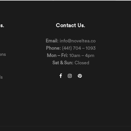
s.
Contact Us.
Email:
info@noveltea.co
Phone:
(441) 704 – 1093
ons
Mon – Fri:
10am – 4pm
Sat & Sun:
Closed
ls