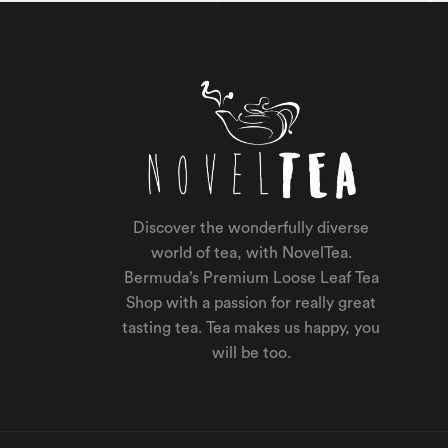
Discover the wonderfully diverse
world of tea, with NovelTea.
Bermuda’s Premium Loose Leaf Tea
Shop with a passion for really great
tasting tea. Tea makes us happy, you
will be too.