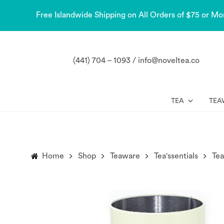
Free Islandwide Shipping on All Orders of $75 or Mo
(441) 704 – 1093 / info@noveltea.co
TEA
TEA
Home
Shop
Teaware
Tea'ssentials
Tea