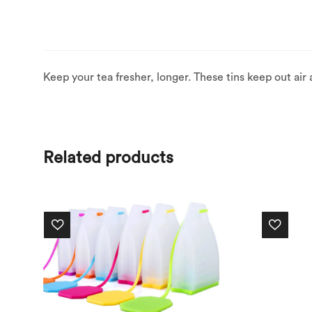
Keep your tea fresher, longer. These tins keep out air an
Related products