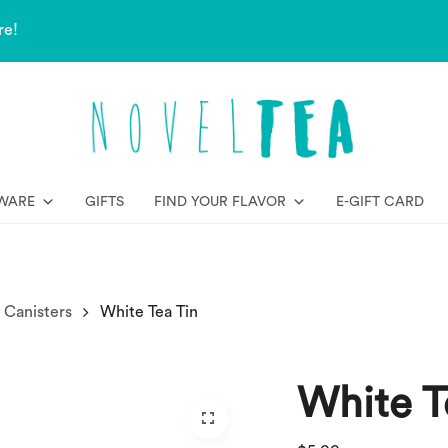
re!
WARE
GIFTS
FIND YOUR FLAVOR
E-GIFT CARD
 Canisters
White Tea Tin
White T