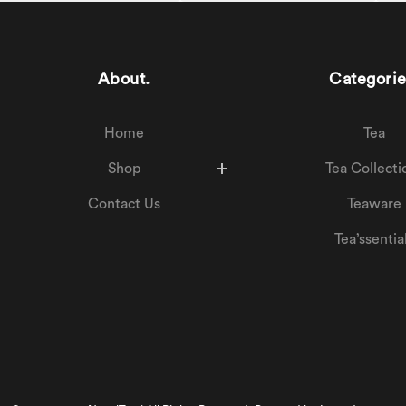
About.
Categorie
Home
Tea
Shop
Tea Collecti
Contact Us
Teaware
Tea’ssentia