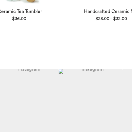
Ceramic Tea Tumbler
Handcrafted Ceramic
Pri
$
36.00
$
28.00
$
32.00
–
ra
$2
th
$3