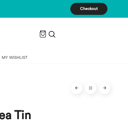
Checkout
MY WISHLIST
ea Tin