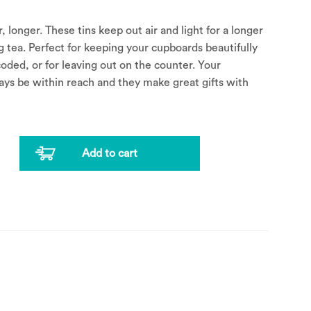
, longer. These tins keep out air and light for a longer
ing tea. Perfect for keeping your cupboards beautifully
oded, or for leaving out on the counter. Your
ways be within reach and they make great gifts with
Add to cart