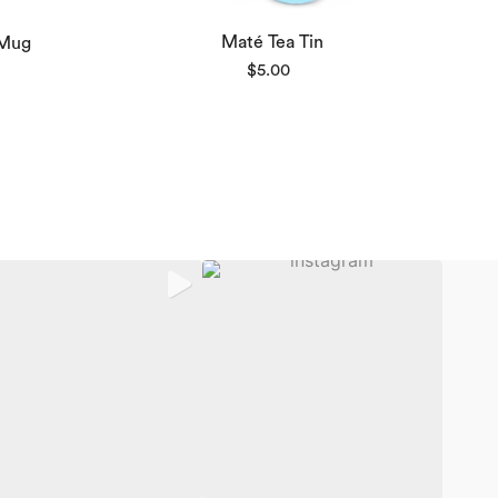
Maté Tea Tin
 Mug
ce
$
5.00
nge:
8.00
rough
2.00