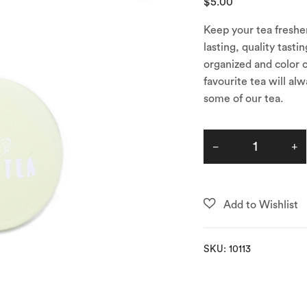
$
5.00
Keep your tea fresher
lasting, quality tast
organized and color c
favourite tea will al
some of our tea.
SKU:
10113