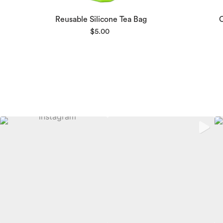
Reusable Silicone Tea Bag
$
5.00