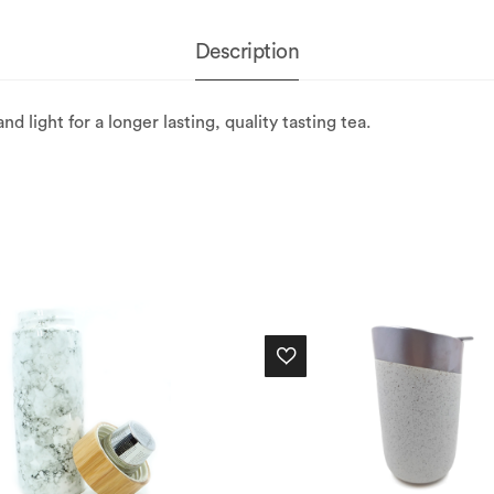
Description
d light for a longer lasting, quality tasting tea.